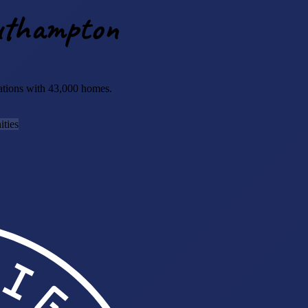
outhampton
sations with 43,000 homes.
ties