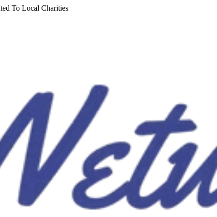
ted To Local Charities