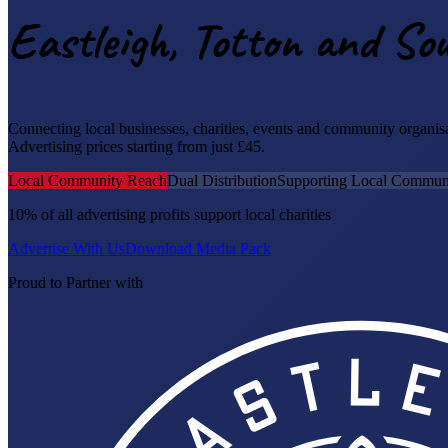
Eastleigh, Totton and S
Connecting local businesses, charities, events and community organi
Advertising prices starting from just £45.
Local Community Reach
Dual Distribution
Supporting Local Communi
10% of all advertising profits support local charities
Advertise With Us
Download Media Pack
Proud to Partner with