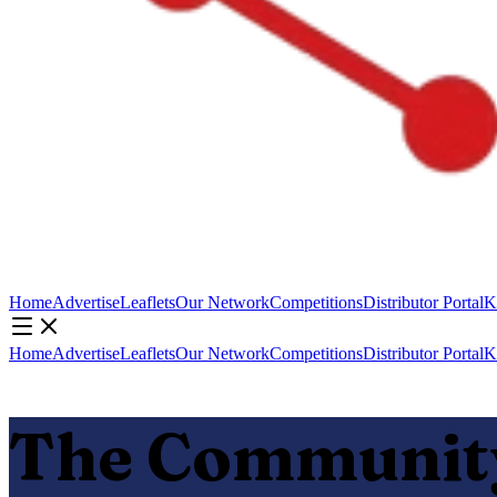
Home
Advertise
Leaflets
Our Network
Competitions
Distributor Portal
K
Home
Advertise
Leaflets
Our Network
Competitions
Distributor Portal
K
The Community 