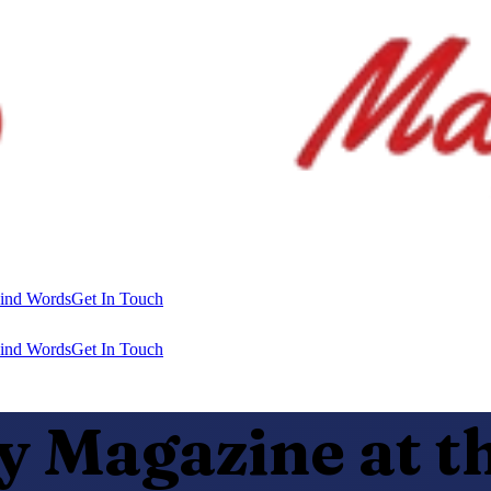
ind Words
Get In Touch
ind Words
Get In Touch
Magazine at th