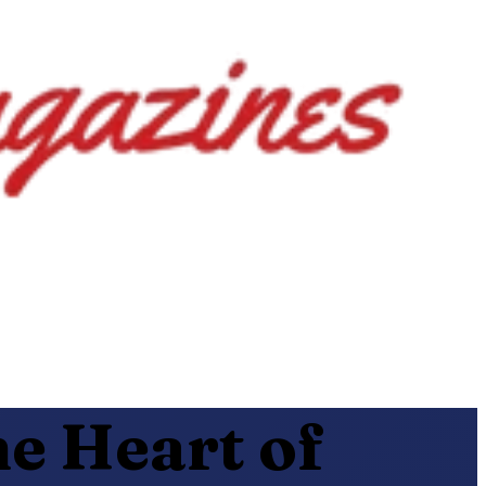
e Heart of