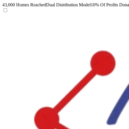
43,000 Homes Reached
Dual Distribution Model
10% Of Profits Dona