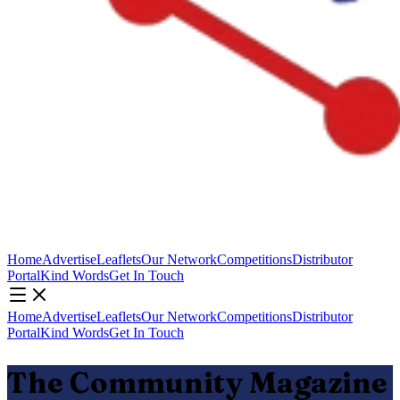
Home
Advertise
Leaflets
Our Network
Competitions
Distributor
Portal
Kind Words
Get In Touch
Home
Advertise
Leaflets
Our Network
Competitions
Distributor
Portal
Kind Words
Get In Touch
The Community Magazine