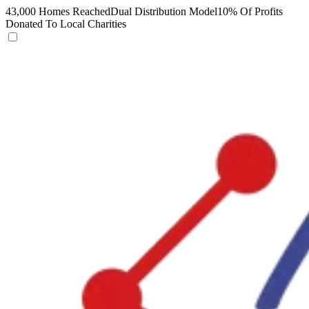
43,000 Homes Reached
Dual Distribution Model
10% Of Profits
Donated To Local Charities