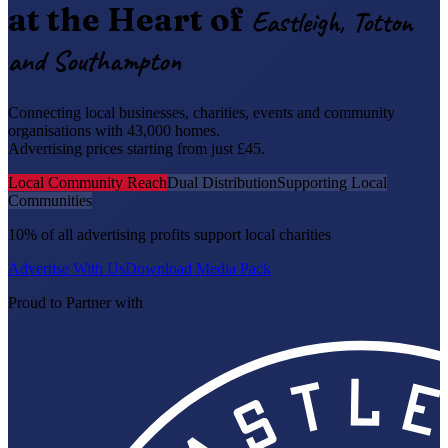
at the Heart of
Eastleigh, Totton
and Southampton
Connecting local businesses, charities, events and community
organisations with 43,000 homes.
Advertising prices starting from just £45.
Local Community Reach
Dual Distribution
Supporting Local
Communities
10% of all advertising profits support local charities
Advertise With Us
Download Media Pack
Proud to Partner with